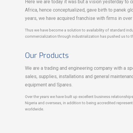
Here we are today it was but a vision yesterday to cr
Africa, hence conceptualized, gave birth to panek gl
years, we have acquired franchise with firms in over
Thus we have become a solution to availability of standard indu
commercialization through industrialization has pushed us to t
Our Products
We are a trading and engineering company with a spe
sales, supplies, installations and general maintenanc
equipment and Spares.
Over the years we have built up excellent business relationsh
Nigeria and overseas, in addition to being accredited represen
worldwide.