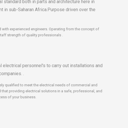
l standard both in parts and architecture here in
int in sub-Saharan Africa.Purpose driven over the
hed with experienced engineers. Operating from the concept of
ff strength of quality professionals .
electrical personnel's to carry out installations and
companies. .
ely qualified to meet the electrical needs of commercial and
hat providing electrical solutions in a safe, professional, and
ccess of your business.