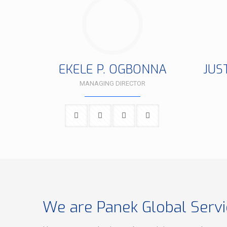
EKELE P. OGBONNA
JUS
MANAGING DIRECTOR
We are Panek Global Servi