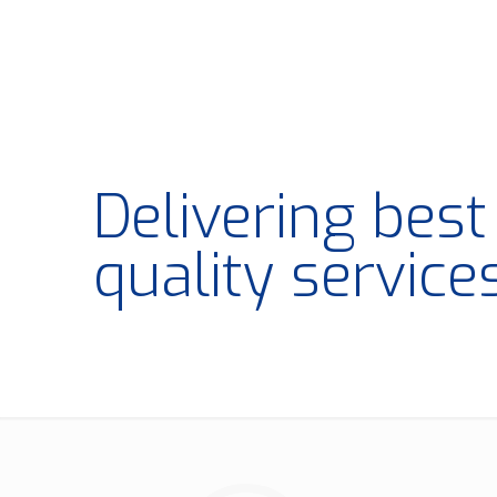
Delivering bes
quality service