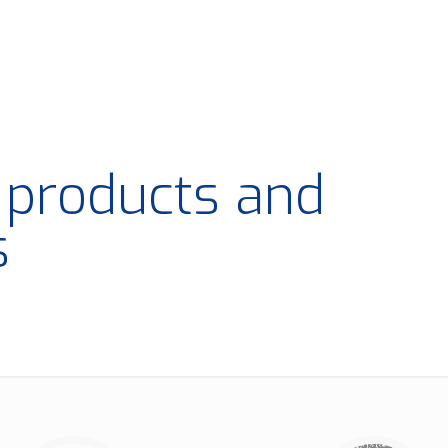
t products and
s