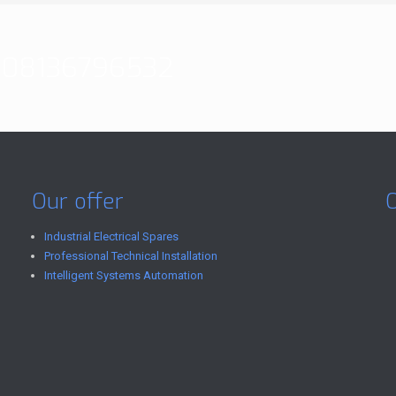
08136796532
Our offer
Industrial Electrical Spares
Professional Technical Installation
Intelligent Systems Automation