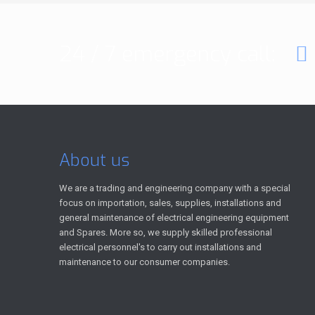
24 / 7 emergency call:
About us
We are a trading and engineering company with a special
focus on importation, sales, supplies, installations and
general maintenance of electrical engineering equipment
and Spares. More so, we supply skilled professional
electrical personnel's to carry out installations and
maintenance to our consumer companies.