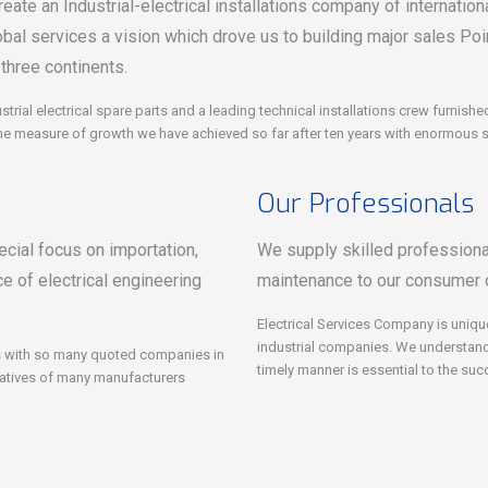
eate an Industrial-electrical installations company of internationa
obal services a vision which drove us to building major sales Po
 three continents.
strial electrical spare parts and a leading technical installations crew furnis
he measure of growth we have achieved so far after ten years with enormous sta
Our Professionals
cial focus on importation,
We supply skilled professional 
e of electrical engineering
maintenance to our consumer 
Electrical Services Company is uniqu
industrial companies. We understand t
ips with so many quoted companies in
timely manner is essential to the su
tatives of many manufacturers