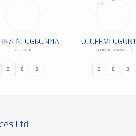
TINA N. OGBONNA
OLUFEMI OGUNJ
DIRECTOR
GENERAL MANAGER
ces Ltd