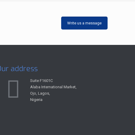
Write us a message
Our address
Suite F1601C
Alaba International Market,
Ojo, Lagos,
Nigeria