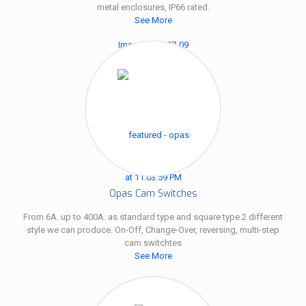
metal enclosures, IP66 rated.
See More
Opas Cam Switches
From 6A. up to 400A. as standard type and square type 2 different
style we can produce. On-Off, Change-Over, reversing, multi-step
cam switchtes
See More