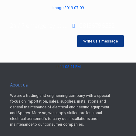
24 / 7 emergency call:
08136796532
Write us a message
About us
We are a trading and engineering company with a special
focus on importation, sales, supplies, installations and
general maintenance of electrical engineering equipment
and Spares. More so, we supply skilled professional
electrical personnel's to carry out installations and
maintenance to our consumer companies.