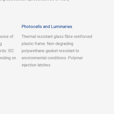
Photocells and Luminaries
hoice of
Thermal resistant glass fibre reinforced
ng
plastic frame. Non-degrading
rds: IEC
polyurethane gasket resistant to
ending on
environmental conditions. Polymer
injection latches.