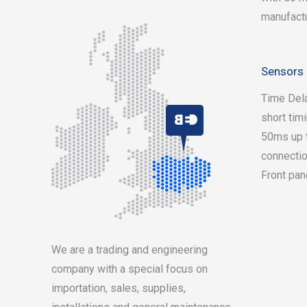
manufact
Sensors 
Time Dela
short tim
50ms up t
connectio
Front pan
On
We are a trading and engineering
se
company with a special focus on
importation, sales, supplies,
ph