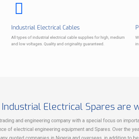
Industrial Electrical Cables
P
All types of industrial electrical cable supplies for high, medium
We
and low voltages. Quality and originality guaranteed.
i
 Industrial Electrical Spares are 
trading and engineering company with a special focus on importati
ce of electrical engineering equipment and Spares. Over the yea
any quoted companies in Nigeria and overseas, in addition to b