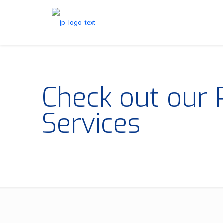
Check out our 
Services