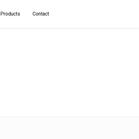
 Products
Contact