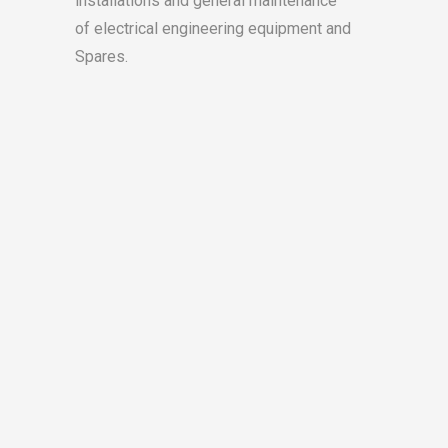
installations and general maintenance
(S
of electrical engineering equipment and
Spares.
A brea
electr
hours,
accura
The SS
commer
from d
needed
school
hours.
L
W
Lu