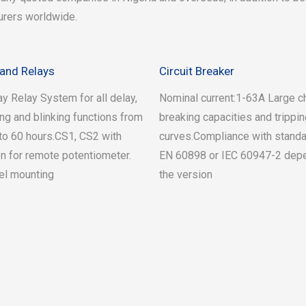
urers worldwide.
and Relays
Circuit Breaker
y Relay System for all delay,
Nominal current:1-63A Large c
ing and blinking functions from
breaking capacities and trippi
o 60 hours.CS1, CS2 with
curves.Compliance with standa
n for remote potentiometer.
EN 60898 or IEC 60947-2 dep
el mounting
the version
e-part SS4
Read more
ries
otocells