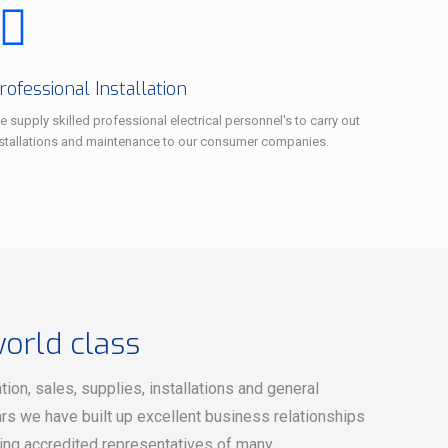
rofessional Installation
 supply skilled professional electrical personnel's to carry out
nstallations and maintenance to our consumer companies.
world class
on, sales, supplies, installations and general
rs we have built up excellent business relationships
eing accredited representatives of many