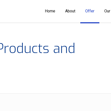
Home
About
Offer
Our
Products and