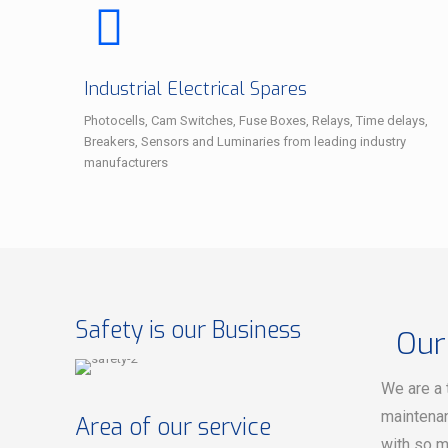
Industrial Electrical Spares
Photocells, Cam Switches, Fuse Boxes, Relays, Time delays,
Breakers, Sensors and Luminaries from leading industry
manufacturers
Safety is our Business
Our
We are a 
maintenan
Area of our service
with so m