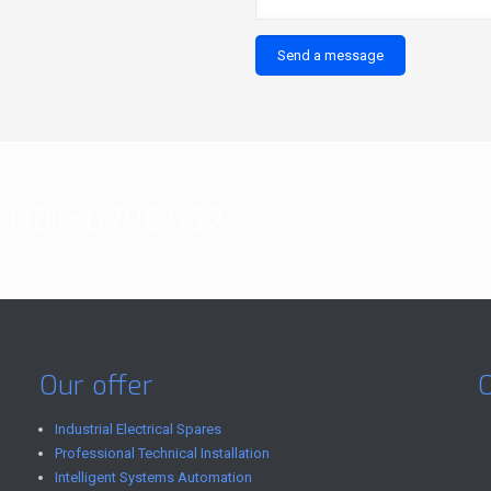
08136796532
Our offer
Industrial Electrical Spares
Professional Technical Installation
Intelligent Systems Automation