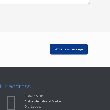
Write us a message
Our address
Suite F1601C
Alaba International Market,
Ojo, Lagos,