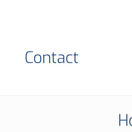
Contact
H