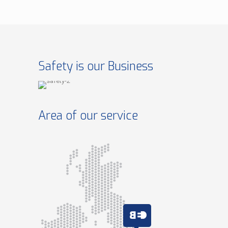
Safety is our Business
Area of our service