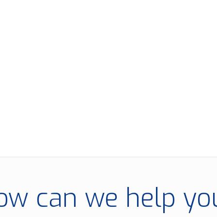
ow can we help yo