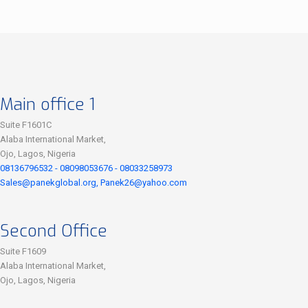
Main office 1
Suite F1601C
Alaba International Market,
Ojo, Lagos, Nigeria
08136796532 - 08098053676 - 08033258973
Sales@panekglobal.org, Panek26@yahoo.com
Second Office
Suite F1609
Alaba International Market,
Ojo, Lagos, Nigeria