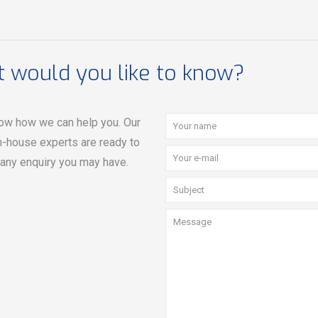
 would you like to know?
ow how we can help you. Our
n-house experts are ready to
 any enquiry you may have.