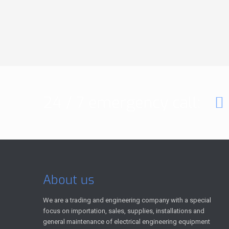
24 / 7 emergency call:
About us
We are a trading and engineering company with a special
focus on importation, sales, supplies, installations and
general maintenance of electrical engineering equipment