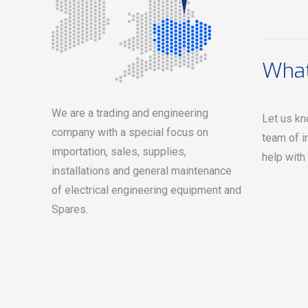
What
We are a trading and engineering
Let us kn
company with a special focus on
team of i
importation, sales, supplies,
help with
installations and general maintenance
of electrical engineering equipment and
Spares.